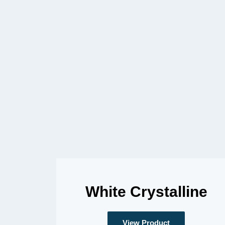
White Crystalline
View Product