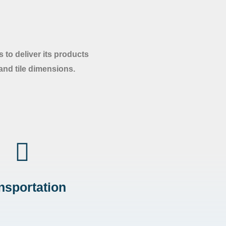
 to deliver its products
 and tile dimensions.
nsportation