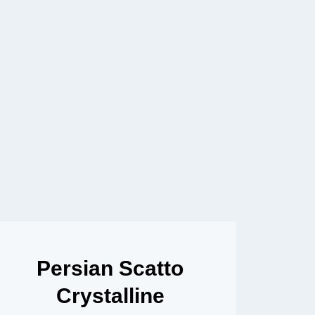
Persian Scatto
Crystalline