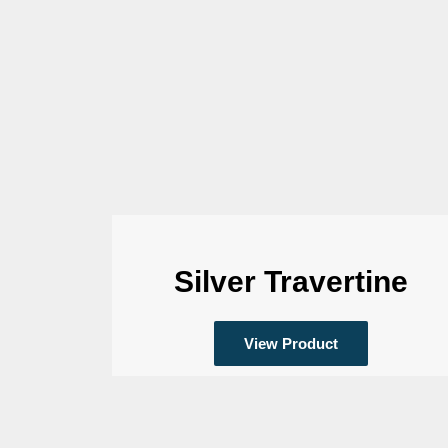
Silver Travertine
View Product