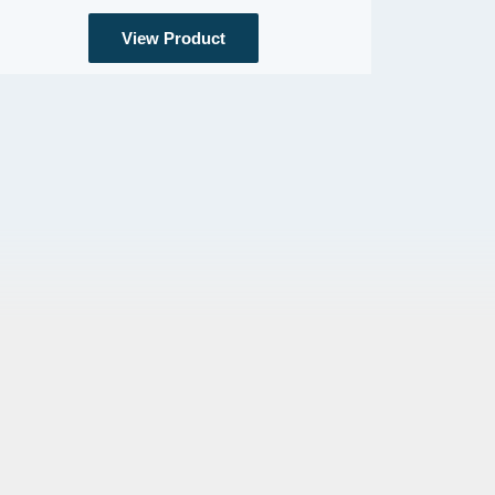
View Product