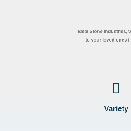
Ideal Stone Industries, 
to your loved ones in
Variety