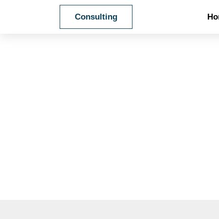
Ho
Consulting