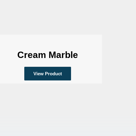
Cream Marble
View Product