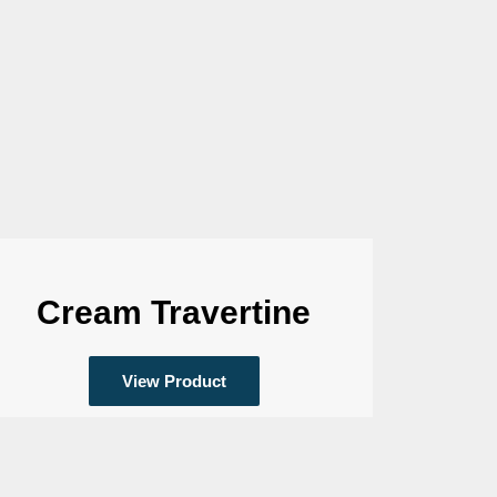
Cream Travertine
View Product