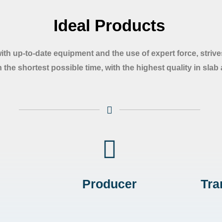
Ideal Products
with up-to-date equipment and the use of expert force, strives
 the shortest possible time, with the highest quality in slab
Producer
Tra