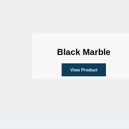
Black Marble
View Product