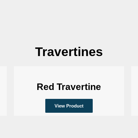
Travertines
Red Travertine
View Product