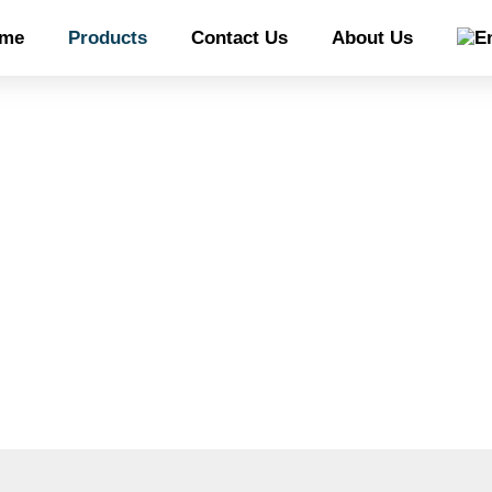
me
Products
Contact Us
About Us