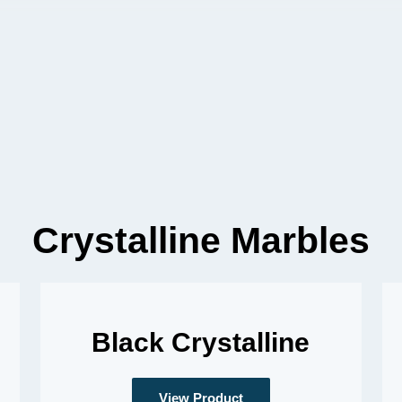
Crystalline Marbles
Black Crystalline
View Product