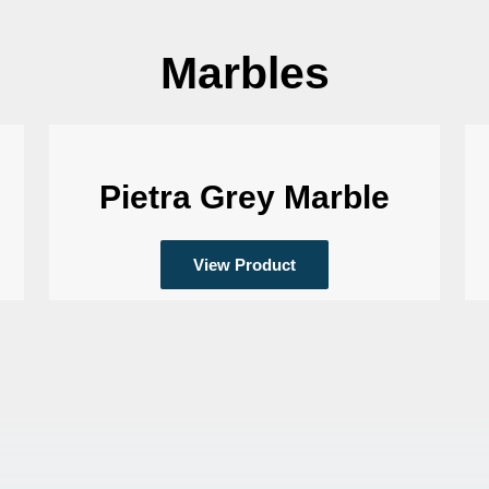
Marbles
Pietra Grey Marble
View Product